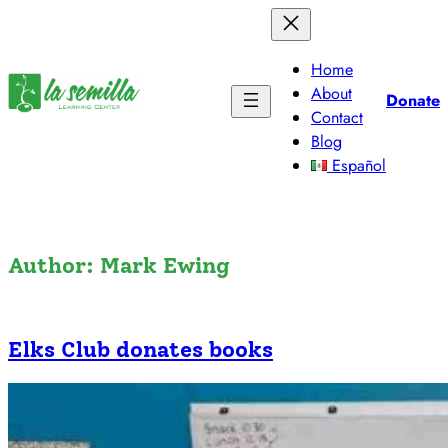
Skip
to
content
Home
About
Donate
Contact
Blog
Español
Author:
Mark Ewing
Elks Club donates books