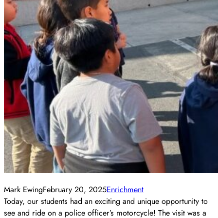
Mark Ewing
February 20, 2025
Enrichment
Today, our students had an exciting and unique opportunity to
see and ride on a police officer’s motorcycle! The visit was a