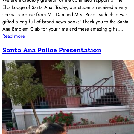
We are incredibly grateful for the continued support of the
Elks Lodge of Santa Ana. Today, our students received a very
special surprise from Mr. Dan and Mrs. Rose- each child was
gifted a bag full of brand news books! Thank you to the Santa
Ana Emblem Club for your time and these amazing gifts.…
Read more
Santa Ana Police Presentation