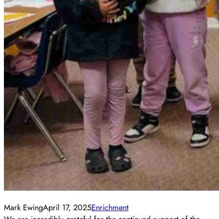
Mark Ewing
April 17, 2025
Enrichment