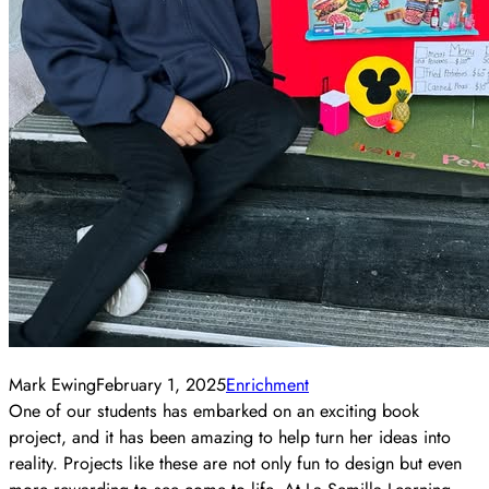
Mark Ewing
February 1, 2025
Enrichment
One of our students has embarked on an exciting book
project, and it has been amazing to help turn her ideas into
reality. Projects like these are not only fun to design but even