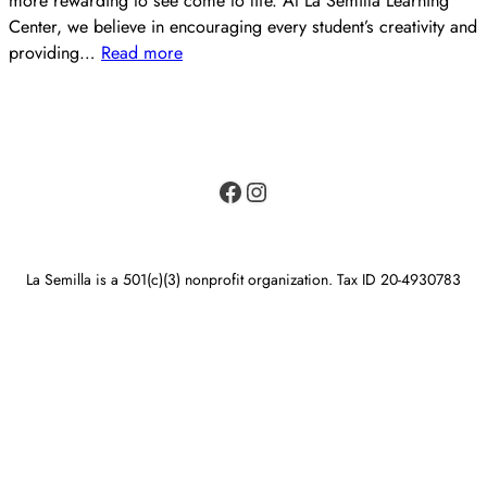
more rewarding to see come to life. At La Semilla Learning
Center, we believe in encouraging every student’s creativity and
providing…
Read more
Facebook
Instagram
La Semilla is a 501(c)(3) nonprofit organization. Tax ID 20-4930783