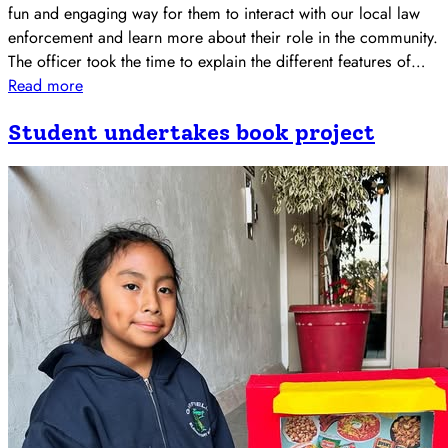
fun and engaging way for them to interact with our local law
enforcement and learn more about their role in the community.
The officer took the time to explain the different features of…
Read more
Student undertakes book project